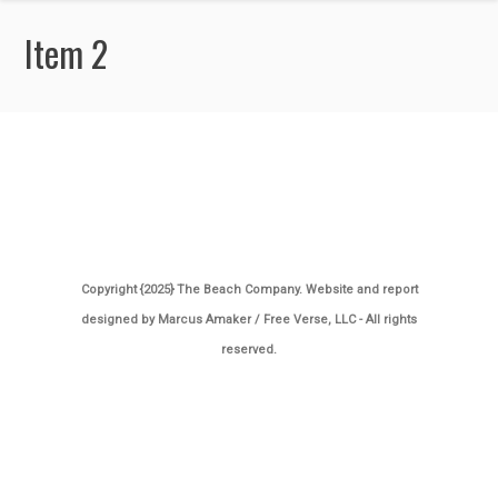
Item 2
Copyright {2025} The Beach Company. Website and report
designed by
Marcus Amaker / Free Verse, LLC
- All rights
reserved.